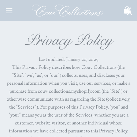
Skip
to
Open
Open
content
navigation
menu
Privacy Policy
Last updated: January 20, 2025
This Privacy Policy describes how Couv Collections (the
"Site", "we", "us", or "our") collects, uses, and discloses your
personal information when you visit, use our services, or make a
purchase from couv-collections.myshopify.com (the "Site") or
otherwise communicate with us regarding the Site (collectively,
the "Services"). For purposes of this Privacy Policy, "you" and
"your" means you as the user of the Services, whether you are a
customer, website visitor, or another individual whose
information we have collected pursuant to this Privacy Policy.