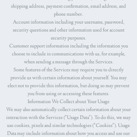
shipping address, payment confirmation, email address, and
phone number.
Account information
including your username, password,
security questions and other information used for account
security purposes.
Customer support information
including the information you
choose to include in communications with us, for example,
when sending a message through the Services.
Some features of the Services may require you to directly
provide us with certain information about yourself. You may
elect not to provide this information, but doing so may prevent
you from using or accessing these features.
Information We Collect about Your Usage
We may also automatically collect certain information about your
interaction with the Services ("
Usage Data
"). To do this, we may
use cookies, pixels and similar technologies ("
Cookies
"). Usage
Data may include information about how you access and use our