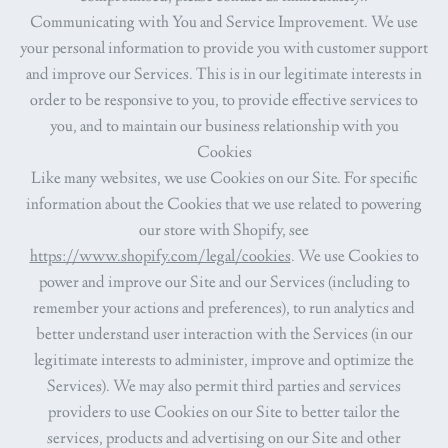
Communicating with You and Service Improvement.
We use
your personal information to provide you with customer support
and improve our Services. This is in our legitimate interests in
order to be responsive to you, to provide effective services to
you, and to maintain our business relationship with you
Cookies
Like many websites, we use Cookies on our Site. For specific
information about the Cookies that we use related to powering
our store with Shopify, see
https://www.shopify.com/legal/cookies
. We use Cookies to
power and improve our Site and our Services (including to
remember your actions and preferences), to run analytics and
better understand user interaction with the Services (in our
legitimate interests to administer, improve and optimize the
Services). We may also permit third parties and services
providers to use Cookies on our Site to better tailor the
services, products and advertising on our Site and other