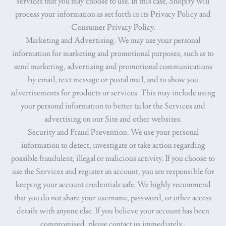
services that you may choose to use. In this case, Shopify will
process your information as set forth in its Privacy Policy and
Consumer Privacy Policy.
Marketing and Advertising.
We may use your personal
information for marketing and promotional purposes, such as to
send marketing, advertising and promotional communications
by email, text message or postal mail, and to show you
advertisements for products or services. This may include using
your personal information to better tailor the Services and
advertising on our Site and other websites.
Security and Fraud Prevention.
We use your personal
information to detect, investigate or take action regarding
possible fraudulent, illegal or malicious activity. If you choose to
use the Services and register an account, you are responsible for
keeping your account credentials safe. We highly recommend
that you do not share your username, password, or other access
details with anyone else. If you believe your account has been
compromised, please contact us immediately..