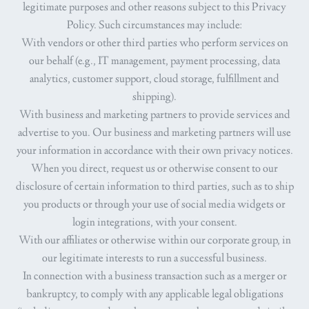
legitimate purposes and other reasons subject to this Privacy
Policy. Such circumstances may include:
With vendors or other third parties who perform services on
our behalf (e.g., IT management, payment processing, data
analytics, customer support, cloud storage, fulfillment and
shipping).
With business and marketing partners to provide services and
advertise to you. Our business and marketing partners will use
your information in accordance with their own privacy notices.
When you direct, request us or otherwise consent to our
disclosure of certain information to third parties, such as to ship
you products or through your use of social media widgets or
login integrations, with your consent.
With our affiliates or otherwise within our corporate group, in
our legitimate interests to run a successful business.
In connection with a business transaction such as a merger or
bankruptcy, to comply with any applicable legal obligations