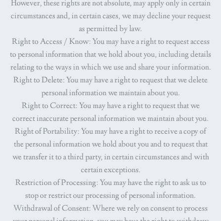
However, these rights are not absolute, may apply only in certain
circumstances and, in certain cases, we may decline your request
as permitted by law.
Right to Access / Know
: You may have a right to request access
to personal information that we hold about you, including details
relating to the ways in which we use and share your information.
Right to Delete
: You may have a right to request that we delete
personal information we maintain about you.
Right to Correct
: You may have a right to request that we
correct inaccurate personal information we maintain about you.
Right of Portability
: You may have a right to receive a copy of
the personal information we hold about you and to request that
we transfer it to a third party, in certain circumstances and with
certain exceptions.
Restriction of Processing
: You may have the right to ask us to
stop or restrict our processing of personal information.
Withdrawal of Consent
: Where we rely on consent to process