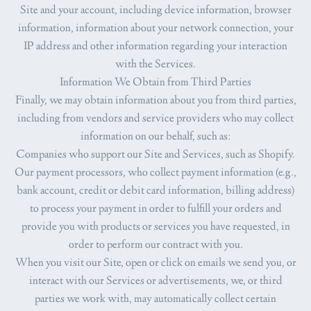
Site and your account, including device information, browser
information, information about your network connection, your
IP address and other information regarding your interaction
with the Services.
Information We Obtain from Third Parties
Finally, we may obtain information about you from third parties,
including from vendors and service providers who may collect
information on our behalf, such as:
Companies who support our Site and Services, such as Shopify.
Our payment processors, who collect payment information (e.g.,
bank account, credit or debit card information, billing address)
to process your payment in order to fulfill your orders and
provide you with products or services you have requested, in
order to perform our contract with you.
When you visit our Site, open or click on emails we send you, or
interact with our Services or advertisements, we, or third
parties we work with, may automatically collect certain