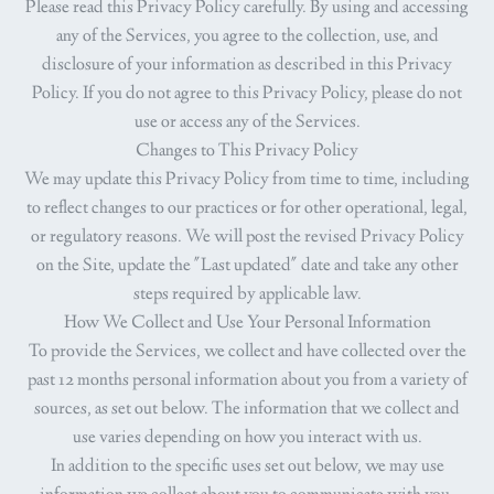
Please read this Privacy Policy carefully. By using and accessing
any of the Services, you agree to the collection, use, and
disclosure of your information as described in this Privacy
Policy. If you do not agree to this Privacy Policy, please do not
use or access any of the Services.
Changes to This Privacy Policy
We may update this Privacy Policy from time to time, including
to reflect changes to our practices or for other operational, legal,
or regulatory reasons. We will post the revised Privacy Policy
on the Site, update the "Last updated" date and take any other
steps required by applicable law.
How We Collect and Use Your Personal Information
To provide the Services, we collect and have collected over the
past 12 months personal information about you from a variety of
sources, as set out below. The information that we collect and
use varies depending on how you interact with us.
In addition to the specific uses set out below, we may use