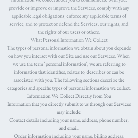
information we collect about you to communicate with you,
provide or improve or improve the Services, comply with any
applicable legal obligations, enforce any applicable terms of
service, and to protect or defend the Services, our rights, and
the rights of our users or others.
What Personal Information We Collect
The types of personal information we obtain about you depends
on how you interact with our Site and use our Services. When
we use the term "personal information", we are referring to
information that identifies, relates to, describes or can be
associated with you. The following sections describe the
categories and specific types of personal information we collect.
Information We Collect Directly from You
Information that you directly submit to us through our Services
may include:
Contact details
including your name, address, phone number,
and email.
Order information
including your name, billing address,