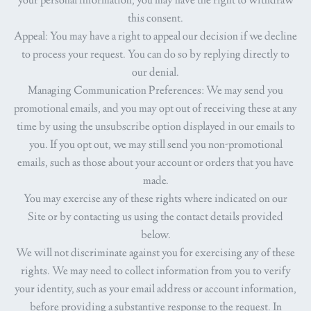
your personal information, you may have the right to withdraw
this consent.
Appeal
: You may have a right to appeal our decision if we decline
to process your request. You can do so by replying directly to
our denial.
Managing Communication Preferences
: We may send you
promotional emails, and you may opt out of receiving these at any
time by using the unsubscribe option displayed in our emails to
you. If you opt out, we may still send you non-promotional
emails, such as those about your account or orders that you have
made.
You may exercise any of these rights where indicated on our
Site or by contacting us using the contact details provided
below.
We will not discriminate against you for exercising any of these
rights. We may need to collect information from you to verify
your identity, such as your email address or account information,
before providing a substantive response to the request. In