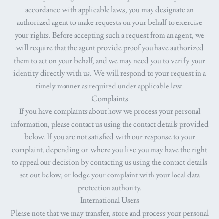
accordance with applicable laws, you may designate an
authorized agent to make requests on your behalf to exercise
your rights. Before accepting such a request from an agent, we
will require that the agent provide proof you have authorized
them to act on your behalf, and we may need you to verify your
identity directly with us. We will respond to your request in a
timely manner as required under applicable law.
Complaints
If you have complaints about how we process your personal
information, please contact us using the contact details provided
below. If you are not satisfied with our response to your
complaint, depending on where you live you may have the right
to appeal our decision by contacting us using the contact details
set out below, or lodge your complaint with your local data
protection authority.
International Users
Please note that we may transfer, store and process your personal