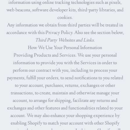
information using online tracking technologies such as pixels,
web beacons, software developer kits, third-party libraries, and
cookies.
Any information we obtain from third parties will be treated in
accordance with this Privacy Policy. Also see the section below,
Third Party Websites and Links.
How We Use Your Personal Information
Providing Products and Services.
We use your personal
information to provide you with the Services in order to
perform our contract with you, including to process your
payments, fulfill your orders, to send notifications to you related
to your account, purchases, returns, exchanges or other
transactions, to create, maintain and otherwise manage your
account, to arrange for shipping, facilitate any returns and
exchanges and other features and functionalities related to your
account. We may also enhance your shopping experience by
enabling Shopify to match your account with other Shopify