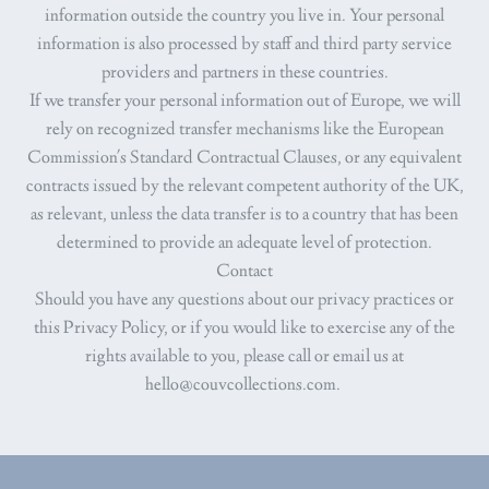
information outside the country you live in. Your personal
information is also processed by staff and third party service
providers and partners in these countries.
If we transfer your personal information out of Europe, we will
rely on recognized transfer mechanisms like the European
Commission's Standard Contractual Clauses, or any equivalent
contracts issued by the relevant competent authority of the UK,
as relevant, unless the data transfer is to a country that has been
determined to provide an adequate level of protection.
Contact
Should you have any questions about our privacy practices or
this Privacy Policy, or if you would like to exercise any of the
rights available to you, please call or email us at
hello@couvcollections.com.