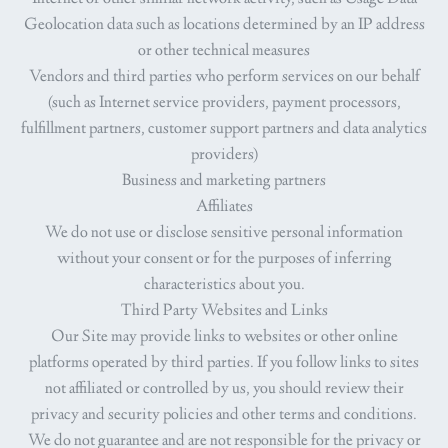
Geolocation data such as locations determined by an IP address
or other technical measures
Vendors and third parties who perform services on our behalf
(such as Internet service providers, payment processors,
fulfillment partners, customer support partners and data analytics
providers)
Business and marketing partners
Affiliates
We do not use or disclose sensitive personal information
without your consent or for the purposes of inferring
characteristics about you.
Third Party Websites and Links
Our Site may provide links to websites or other online
platforms operated by third parties. If you follow links to sites
not affiliated or controlled by us, you should review their
privacy and security policies and other terms and conditions.
We do not guarantee and are not responsible for the privacy or