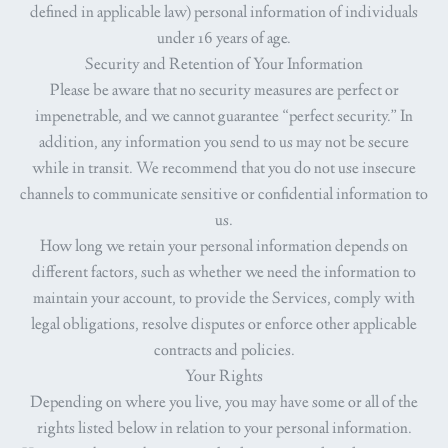
defined in applicable law) personal information of individuals
under 16 years of age.
Security and Retention of Your Information
Please be aware that no security measures are perfect or
impenetrable, and we cannot guarantee “perfect security.” In
addition, any information you send to us may not be secure
while in transit. We recommend that you do not use insecure
channels to communicate sensitive or confidential information to
us.
How long we retain your personal information depends on
different factors, such as whether we need the information to
maintain your account, to provide the Services, comply with
legal obligations, resolve disputes or enforce other applicable
contracts and policies.
Your Rights
Depending on where you live, you may have some or all of the
rights listed below in relation to your personal information.