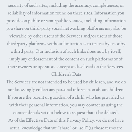
security of such sites, including the accuracy, completeness, or
reliability of information found on these sites. Information you
provide on public or semi-public venues, including information
you share on third-party social networking platforms may also be
viewable by other users of the Services and/or users of those
third-party platforms without limitation as to its use by us or by
a third party. Our inclusion of such links does not, by itself,
imply any endorsement of the content on such platforms or of
their owners or operators, except as disclosed on the Services.
Children's Data
The Services are not intended to be used by children, and we do
not knowingly collect any personal information about children.
If you are the parent or guardian of a child who has provided us
with their personal information, you may contact us using the
contact details set out below to request that it be deleted.
As of the Effective Date of this Privacy Policy, we do not have
actual knowledge that we “share” or “sell” (as those terms are