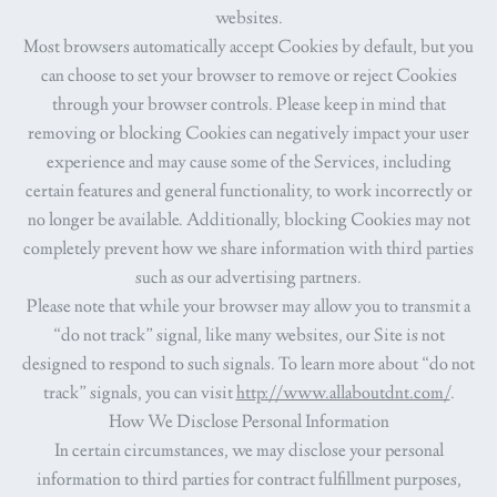
websites.
Most browsers automatically accept Cookies by default, but you
can choose to set your browser to remove or reject Cookies
through your browser controls. Please keep in mind that
removing or blocking Cookies can negatively impact your user
experience and may cause some of the Services, including
certain features and general functionality, to work incorrectly or
no longer be available. Additionally, blocking Cookies may not
completely prevent how we share information with third parties
such as our advertising partners.
Please note that while your browser may allow you to transmit a
“do not track” signal, like many websites, our Site is not
designed to respond to such signals. To learn more about “do not
track” signals, you can visit
http://www.allaboutdnt.com/
.
How We Disclose Personal Information
In certain circumstances, we may disclose your personal
information to third parties for contract fulfillment purposes,