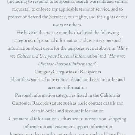
(including to respond to subpoenas, search warrants and similar
requests), to enforce any applicable terms of service, and to
protect or defend the Services, our rights, and the rights of our
users or others.
We have in the past 12 months disclosed the following
categories of personal information and sensitive personal
information about users for the purposes set out above in
"How
we Collect and Use your Personal Information"
and
"How we
Disclose Personal Information"
:
CategoryCategories of Recipients
Identifiers such as basic contact details and certain order and
account information
Personal information categories listed in the California
Customer Records statute such as basic contact details and
certain order and account information
Commercial information such as order information, shopping
information and customer support information
Internet or other similar network activity, such as Usage Data