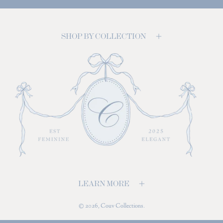
SHOP BY COLLECTION
LEARN MORE
© 2026,
Couv Collections
.